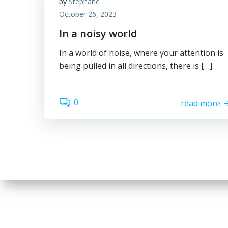
by
Stephane
October 26, 2023
In a noisy world
In a world of noise, where your attention is
being pulled in all directions, there is […]
0
read more