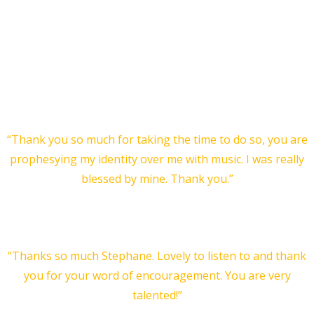
is personal and uniquely crafted for you! A two minute
piece, or a full length orchestral piece, either capture the
nature of who you are. I take your name and a prophetic
snapshot of what I sense from you to define the music I
create for you.
Testimonial for a short:
“Thank you so much for taking the time to do so, you are
prophesying my identity over me with music. I was really
blessed by mine. Thank you.”
Rachel
… and another one:
“Thanks so much Stephane. Lovely to listen to and thank
you for your word of encouragement. You are very
talented!”